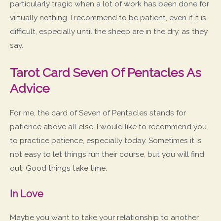
particularly tragic when a lot of work has been done for
virtually nothing. I recommend to be patient, even if it is
difficult, especially until the sheep are in the dry, as they
say.
Tarot Card Seven Of Pentacles As
Advice
For me, the card of Seven of Pentacles stands for
patience above all else. I would like to recommend you
to practice patience, especially today. Sometimes it is
not easy to let things run their course, but you will find
out: Good things take time.
In Love
Maybe you want to take your relationship to another