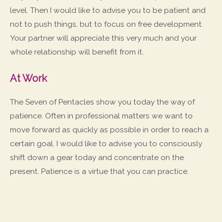
level. Then I would like to advise you to be patient and
not to push things, but to focus on free development.
Your partner will appreciate this very much and your
whole relationship will benefit from it.
At Work
The Seven of Pentacles show you today the way of
patience. Often in professional matters we want to
move forward as quickly as possible in order to reach a
certain goal. I would like to advise you to consciously
shift down a gear today and concentrate on the
present. Patience is a virtue that you can practice.