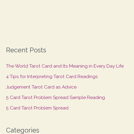
Recent Posts
The World Tarot Card and Its Meaning in Every Day Life
4 Tips for Interpreting Tarot Card Readings
Judgement Tarot Card as Advice
5 Card Tarot Problem Spread Sample Reading
5 Card Tarot Problem Spread
Categories