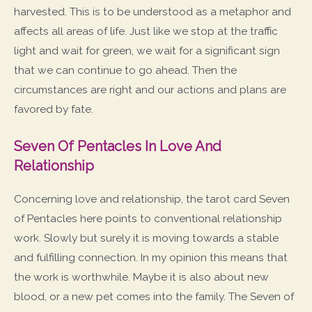
harvested. This is to be understood as a metaphor and
affects all areas of life. Just like we stop at the traffic
light and wait for green, we wait for a significant sign
that we can continue to go ahead. Then the
circumstances are right and our actions and plans are
favored by fate.
Seven Of Pentacles In Love And
Relationship
Concerning love and relationship, the tarot card Seven
of Pentacles here points to conventional relationship
work. Slowly but surely it is moving towards a stable
and fulfilling connection. In my opinion this means that
the work is worthwhile. Maybe it is also about new
blood, or a new pet comes into the family. The Seven of