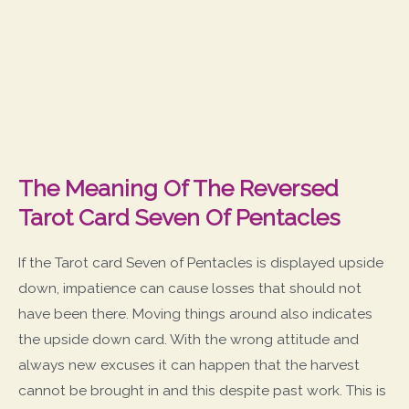
The Meaning Of The Reversed
Tarot Card Seven Of Pentacles
If the Tarot card Seven of Pentacles is displayed upside
down, impatience can cause losses that should not
have been there. Moving things around also indicates
the upside down card. With the wrong attitude and
always new excuses it can happen that the harvest
cannot be brought in and this despite past work. This is