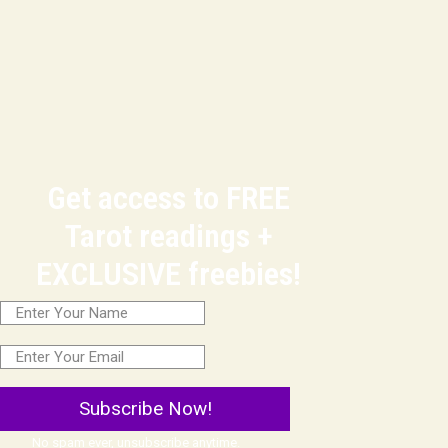
Get access to FREE
Tarot readings +
EXCLUSIVE freebies!
Subscribe Now!
No spam ever, unsubscribe anytime.