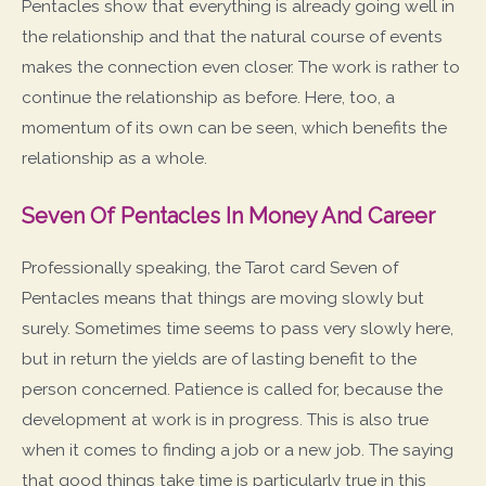
Pentacles show that everything is already going well in
the relationship and that the natural course of events
makes the connection even closer. The work is rather to
continue the relationship as before. Here, too, a
momentum of its own can be seen, which benefits the
relationship as a whole.
Seven Of Pentacles In Money And Career
Professionally speaking, the Tarot card Seven of
Pentacles means that things are moving slowly but
surely. Sometimes time seems to pass very slowly here,
but in return the yields are of lasting benefit to the
person concerned. Patience is called for, because the
development at work is in progress. This is also true
when it comes to finding a job or a new job. The saying
that good things take time is particularly true in this