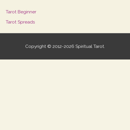
Tarot Beginner
Tarot Spreads
Copyright © 2012-2026 Spiritual Tarot.
Scroll
to
Top