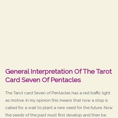
General Interpretation Of The Tarot
Card Seven Of Pentacles
The Tarot card Seven of Pentacles has a red traffic light
as motive. In my opinion this means that now a stop is
called for, a wait to plant a new seed for the future. Now
the seeds of the past must first develop and then be