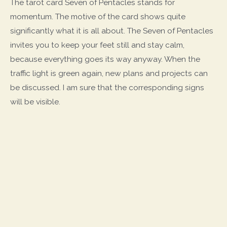
The tarot card Seven of Pentacles stands for
momentum. The motive of the card shows quite
significantly what it is all about. The Seven of Pentacles
invites you to keep your feet still and stay calm,
because everything goes its way anyway. When the
traffic light is green again, new plans and projects can
be discussed. I am sure that the corresponding signs
will be visible.