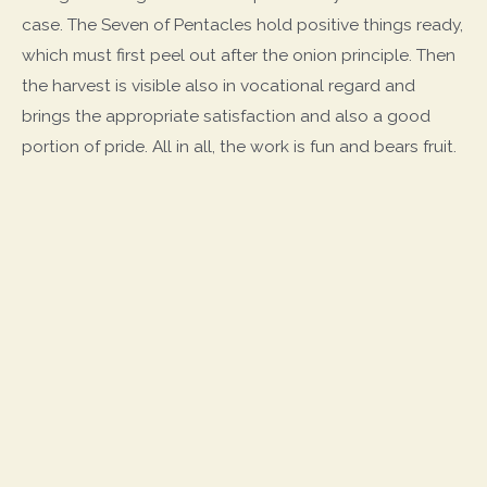
case. The Seven of Pentacles hold positive things ready,
which must first peel out after the onion principle. Then
the harvest is visible also in vocational regard and
brings the appropriate satisfaction and also a good
portion of pride. All in all, the work is fun and bears fruit.