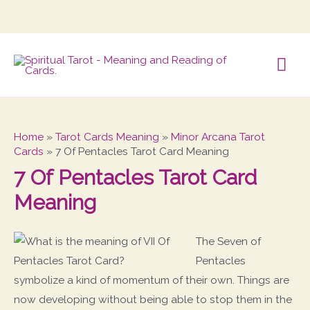
Mai
Me
Home
»
Tarot Cards Meaning
»
Minor Arcana Tarot
Cards
»
7 Of Pentacles Tarot Card Meaning
7 Of Pentacles Tarot Card
Meaning
The Seven of
Pentacles
symbolize a kind of momentum of their own. Things are
now developing without being able to stop them in the