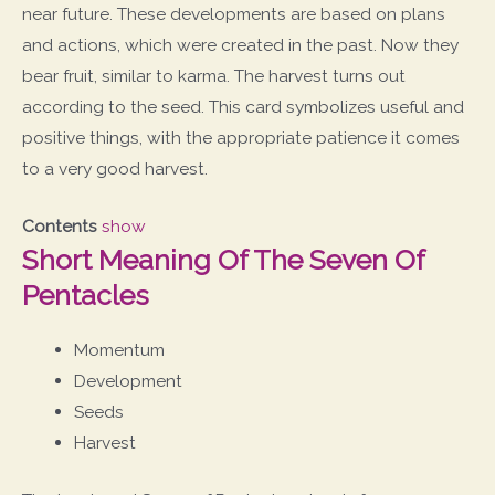
near future. These developments are based on plans
and actions, which were created in the past. Now they
bear fruit, similar to karma. The harvest turns out
according to the seed. This card symbolizes useful and
positive things, with the appropriate patience it comes
to a very good harvest.
Contents
show
Short Meaning Of The Seven Of
Pentacles
Momentum
Development
Seeds
Harvest