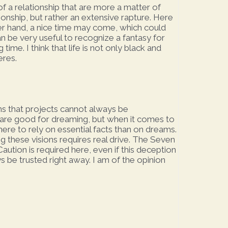
f a relationship that are more a matter of
tionship, but rather an extensive rapture. Here
ther hand, a nice time may come, which could
can be very useful to recognize a fantasy for
time. I think that life is not only black and
eres.
ns that projects cannot always be
r are good for dreaming, but when it comes to
here to rely on essential facts than on dreams.
ng these visions requires real drive. The Seven
aution is required here, even if this deception
 be trusted right away. I am of the opinion