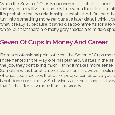
When the Seven of Cups is uncovered, it is about aspects o
fantasy than reality. The same is true when there is no rela
it is probable that no relationship is established. On the o
turn into something more serious at a later date. I think it 
what it really is, because it saves disappointments for a long 
white, but that there are many gray shades and middle sph
Seven Of Cups In Money And Career
From a professional point of view, the Seven of Cups mea
implemented in the way one has planned. Castles in the ai
the job, they don’t bring much. I think it makes more sense 
Sometimes it is beneficial to have visions. However, realizi
of Cups also indicates that other people can deceive you. C
is not done consciously. So business partners cannot always
that facts often say more than fine words.