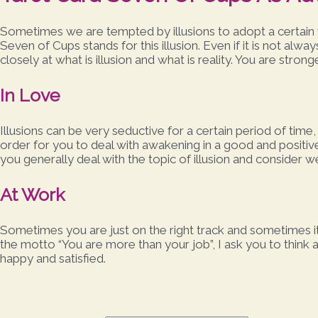
Sometimes we are tempted by illusions to adopt a certain 
Seven of Cups stands for this illusion. Even if it is not alw
closely at what is illusion and what is reality. You are strong
In Love
Illusions can be very seductive for a certain period of time
order for you to deal with awakening in a good and positi
you generally deal with the topic of illusion and consider w
At Work
Sometimes you are just on the right track and sometimes it
the motto “You are more than your job”, I ask you to think a
happy and satisfied.