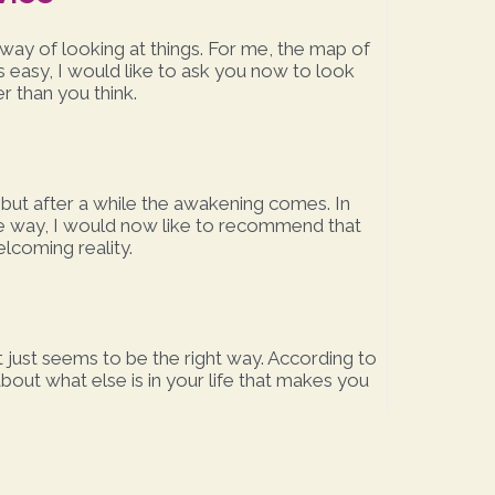
way of looking at things. For me, the map of
ays easy, I would like to ask you now to look
er than you think.
, but after a while the awakening comes. In
ve way, I would now like to recommend that
elcoming reality.
 just seems to be the right way. According to
bout what else is in your life that makes you