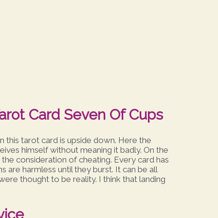
arot Card Seven Of Cups
 this tarot card is upside down. Here the
eives himself without meaning it badly. On the
r the consideration of cheating. Every card has
ns are harmless until they burst. It can be all
ere thought to be reality. I think that landing
vice