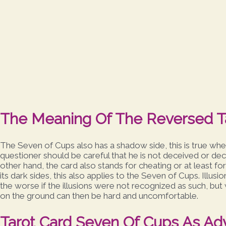
The Meaning Of The Reversed T
The Seven of Cups also has a shadow side, this is true when
questioner should be careful that he is not deceived or dec
other hand, the card also stands for cheating or at least fo
its dark sides, this also applies to the Seven of Cups. Illusio
the worse if the illusions were not recognized as such, but w
on the ground can then be hard and uncomfortable.
Tarot Card Seven Of Cups As Ad