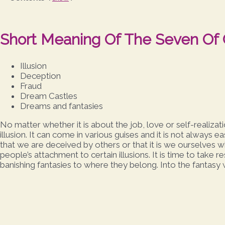
Short Meaning Of The Seven Of
Illusion
Deception
Fraud
Dream Castles
Dreams and fantasies
No matter whether it is about the job, love or self-realiz
illusion. It can come in various guises and it is not always ea
that we are deceived by others or that it is we ourselves 
people’s attachment to certain illusions. It is time to take 
banishing fantasies to where they belong. Into the fantasy 