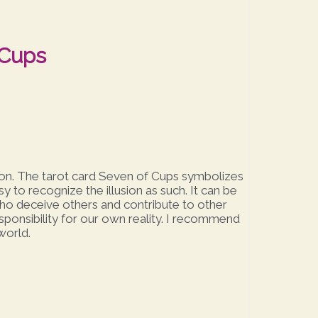
 Cups
ation. The tarot card Seven of Cups symbolizes
sy to recognize the illusion as such. It can be
who deceive others and contribute to other
responsibility for our own reality. I recommend
world.