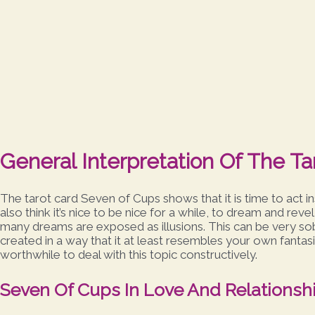
General Interpretation Of The T
The tarot card Seven of Cups shows that it is time to act in
also think it’s nice to be nice for a while, to dream and revel
many dreams are exposed as illusions. This can be very sober
created in a way that it at least resembles your own fantasies. 
worthwhile to deal with this topic constructively.
Seven Of Cups In Love And Relationsh