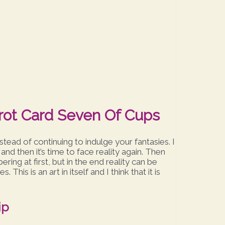
arot Card Seven Of Cups
stead of continuing to indulge your fantasies. I
 and then it’s time to face reality again. Then
ing at first, but in the end reality can be
This is an art in itself and I think that it is
ip