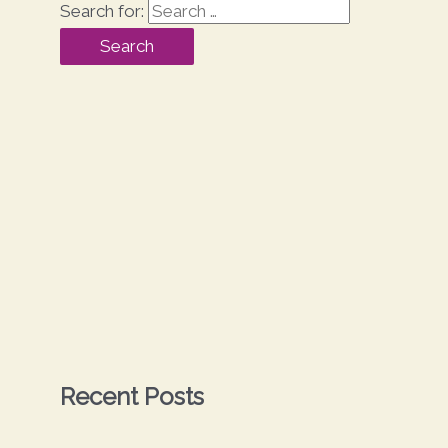
Search for:
Recent Posts