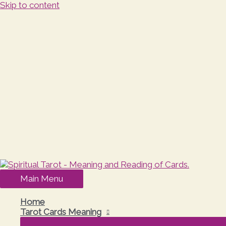
Skip to content
Main Menu
Home
Tarot Cards Meaning