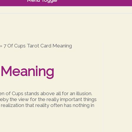
Menu Toggle
»
7 Of Cups Tarot Card Meaning
d Meaning
 of Cups stands above all for an illusion.
eby the view for the really important things
alization that reality often has nothing in