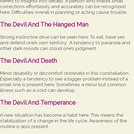
Refers to insights into details. A person who makes small
corrections effortlessly and accurately can be recognized
here. Difficulties overall in planning or acting cause trouble.
The Devil And The Hanged Man
Strong instinctive drive can be seen here: To eat, have sex
and defend one’s own territory. A tendency to paranoia and
other dark moods can cloud one’s judgment.
The Devil And Death
Minor disability or discomfort dominate in this constellation.
Especially a tendency to see a bigger problem instead of a
small one is present here. Sometimes a minor but common
illness such as a cold can develop.
The Devil And Temperance
A new situation has become a habit here. This means the
stabilization of a change in the life cycle. Awareness of the
routine is also present.