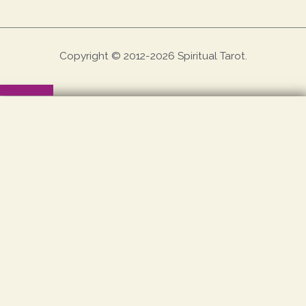
Copyright © 2012-2026 Spiritual Tarot.
Scroll to Top