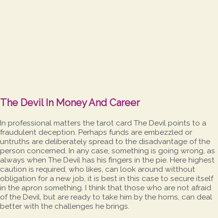
The Devil In Money And Career
In professional matters the tarot card The Devil points to a
fraudulent deception. Perhaps funds are embezzled or
untruths are deliberately spread to the disadvantage of the
person concerned. In any case, something is going wrong, as
always when The Devil has his fingers in the pie. Here highest
caution is required, who likes, can look around witthout
obligation for a new job, it is best in this case to secure itself
in the apron something. I think that those who are not afraid
of the Devil, but are ready to take him by the horns, can deal
better with the challenges he brings.