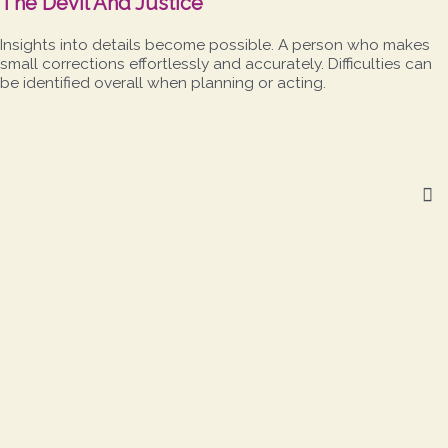
The Devil And Justice
Insights into details become possible. A person who makes
small corrections effortlessly and accurately. Difficulties can
be identified overall when planning or acting.