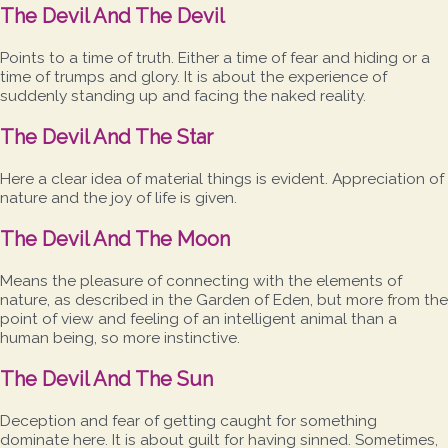
The Devil And The Devil
Points to a time of truth. Either a time of fear and hiding or a
time of trumps and glory. It is about the experience of
suddenly standing up and facing the naked reality.
The Devil And The Star
Here a clear idea of material things is evident. Appreciation of
nature and the joy of life is given.
The Devil And The Moon
Means the pleasure of connecting with the elements of
nature, as described in the Garden of Eden, but more from the
point of view and feeling of an intelligent animal than a
human being, so more instinctive.
The Devil And The Sun
Deception and fear of getting caught for something
dominate here. It is about guilt for having sinned. Sometimes,