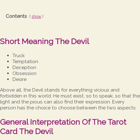
Contents
show
Short Meaning The Devil
Truck
Temptation
Deception
Obsession
Desire
Above all, the Devil stands for everything vicious and
forbidden in this world. He must exist, so to speak, so that the
light and the pious can also find their expression. Every
person has the choice to choose between the two aspects.
General Interpretation Of The Tarot
Card The Devil