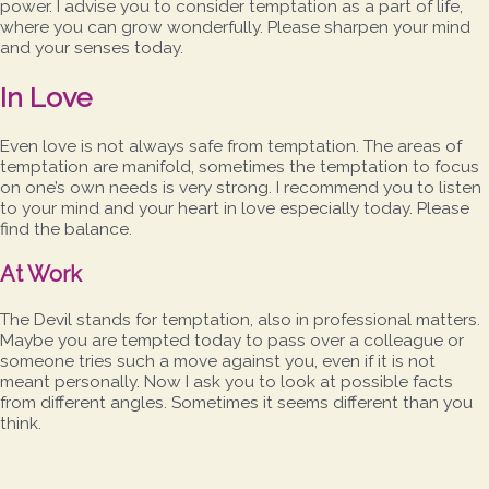
power. I advise you to consider temptation as a part of life,
where you can grow wonderfully. Please sharpen your mind
and your senses today.
In Love
Even love is not always safe from temptation. The areas of
temptation are manifold, sometimes the temptation to focus
on one’s own needs is very strong. I recommend you to listen
to your mind and your heart in love especially today. Please
find the balance.
At Work
The Devil stands for temptation, also in professional matters.
Maybe you are tempted today to pass over a colleague or
someone tries such a move against you, even if it is not
meant personally. Now I ask you to look at possible facts
from different angles. Sometimes it seems different than you
think.