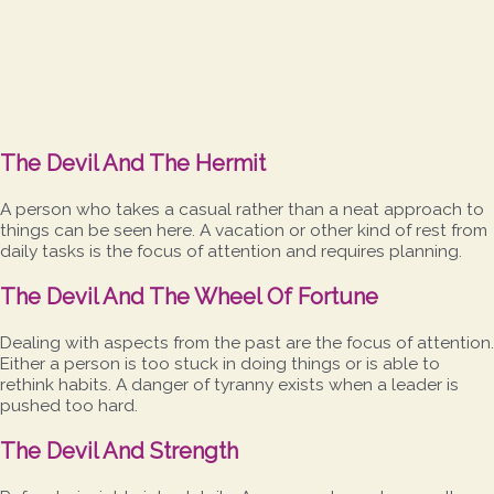
The Devil And The Hermit
A person who takes a casual rather than a neat approach to
things can be seen here. A vacation or other kind of rest from
daily tasks is the focus of attention and requires planning.
The Devil And The Wheel Of Fortune
Dealing with aspects from the past are the focus of attention.
Either a person is too stuck in doing things or is able to
rethink habits. A danger of tyranny exists when a leader is
pushed too hard.
The Devil And Strength