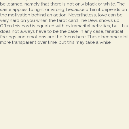
be learned, namely that there is not only black or white. The
same applies to right or wrong, because often it depends on
the motivation behind an action. Nevertheless, love can be
very hard on you when the tarot card The Devil shows up.
Often this card is equated with extramarital activities, but this
does not always have to be the case. In any case, fanatical
feelings and emotions are the focus here. These become a bit
more transparent over time, but this may take a while.