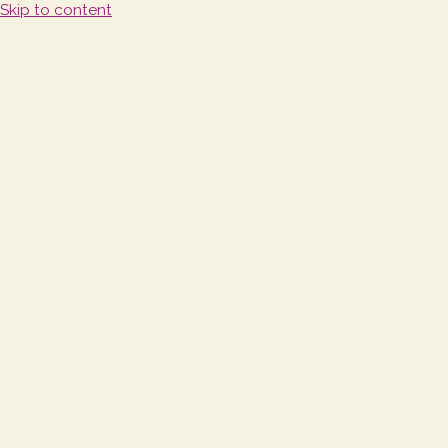
Skip to content