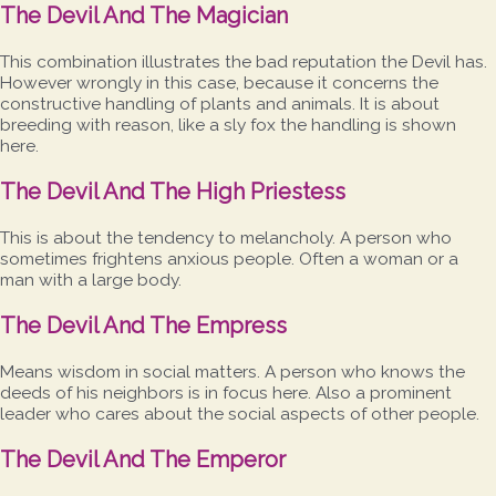
The Devil And The Magician
This combination illustrates the bad reputation the Devil has.
However wrongly in this case, because it concerns the
constructive handling of plants and animals. It is about
breeding with reason, like a sly fox the handling is shown
here.
The Devil And The High Priestess
This is about the tendency to melancholy. A person who
sometimes frightens anxious people. Often a woman or a
man with a large body.
The Devil And The Empress
Means wisdom in social matters. A person who knows the
deeds of his neighbors is in focus here. Also a prominent
leader who cares about the social aspects of other people.
The Devil And The Emperor