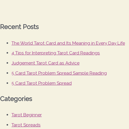
Recent Posts
The World Tarot Card and Its Meaning in Every Day Life
4 Tips for Interpreting Tarot Card Readings
Judgement Tarot Card as Advice
5 Card Tarot Problem Spread Sample Reading
5 Card Tarot Problem Spread
Categories
Tarot Beginner
Tarot Spreads