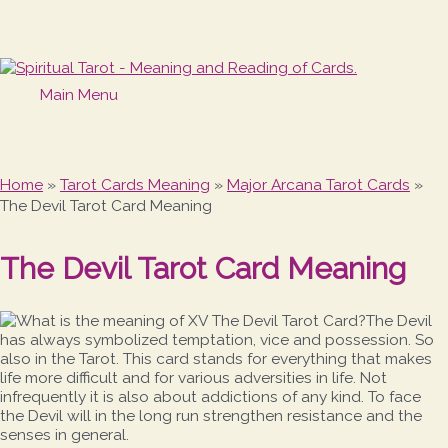
Main Menu
Home
»
Tarot Cards Meaning
»
Major Arcana Tarot Cards
»
The Devil Tarot Card Meaning
The Devil Tarot Card Meaning
The Devil
has always symbolized temptation, vice and possession. So
also in the Tarot. This card stands for everything that makes
life more difficult and for various adversities in life. Not
infrequently it is also about addictions of any kind. To face
the Devil will in the long run strengthen resistance and the
senses in general.