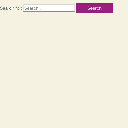
Search for: