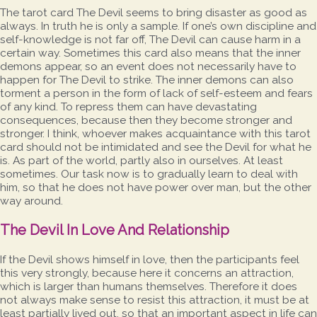
The tarot card The Devil seems to bring disaster as good as
always. In truth he is only a sample. If one’s own discipline and
self-knowledge is not far off, The Devil can cause harm in a
certain way. Sometimes this card also means that the inner
demons appear, so an event does not necessarily have to
happen for The Devil to strike. The inner demons can also
torment a person in the form of lack of self-esteem and fears
of any kind. To repress them can have devastating
consequences, because then they become stronger and
stronger. I think, whoever makes acquaintance with this tarot
card should not be intimidated and see the Devil for what he
is. As part of the world, partly also in ourselves. At least
sometimes. Our task now is to gradually learn to deal with
him, so that he does not have power over man, but the other
way around.
The Devil In Love And Relationship
If the Devil shows himself in love, then the participants feel
this very strongly, because here it concerns an attraction,
which is larger than humans themselves. Therefore it does
not always make sense to resist this attraction, it must be at
least partially lived out, so that an important aspect in life can