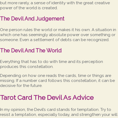
but more rarely, a sense of identity with the great creative
power of the world is created.
The Devil And Judgement
One person rules the world or makes it his own. A situation in
which one has seemingly absolute power over something or
someone. Even a settlement of debts can be recognized.
The Devil And The World
Everything that has to do with time and its perception
produces this constellation.
Depending on how one reads the cards, time or things are
missing. If a number card follows this constellation, it can be
decisive for the future.
Tarot Card The Devil As Advice
In my opinion, the Devil’s card stands for temptation. Try to
resist a temptation, especially today, and strengthen your will