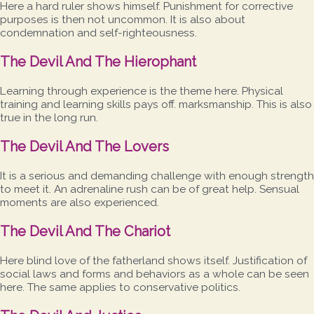
Here a hard ruler shows himself. Punishment for corrective
purposes is then not uncommon. It is also about
condemnation and self-righteousness.
The Devil And The Hierophant
Learning through experience is the theme here. Physical
training and learning skills pays off. marksmanship. This is also
true in the long run.
The Devil And The Lovers
It is a serious and demanding challenge with enough strength
to meet it. An adrenaline rush can be of great help. Sensual
moments are also experienced.
The Devil And The Chariot
Here blind love of the fatherland shows itself. Justification of
social laws and forms and behaviors as a whole can be seen
here. The same applies to conservative politics.