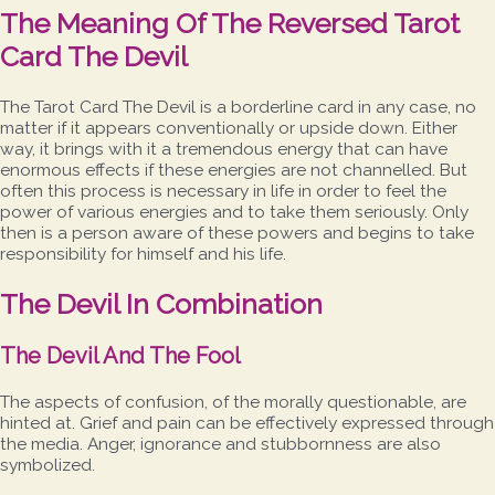
The Meaning Of The Reversed Tarot
Card The Devil
The Tarot Card The Devil is a borderline card in any case, no
matter if it appears conventionally or upside down. Either
way, it brings with it a tremendous energy that can have
enormous effects if these energies are not channelled. But
often this process is necessary in life in order to feel the
power of various energies and to take them seriously. Only
then is a person aware of these powers and begins to take
responsibility for himself and his life.
The Devil In Combination
The Devil And The Fool
The aspects of confusion, of the morally questionable, are
hinted at. Grief and pain can be effectively expressed through
the media. Anger, ignorance and stubbornness are also
symbolized.